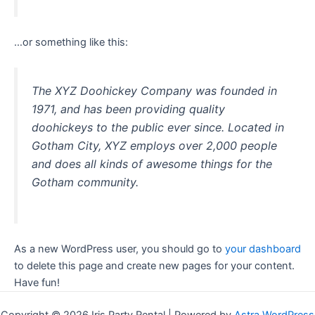
…or something like this:
The XYZ Doohickey Company was founded in
1971, and has been providing quality
doohickeys to the public ever since. Located in
Gotham City, XYZ employs over 2,000 people
and does all kinds of awesome things for the
Gotham community.
As a new WordPress user, you should go to
your dashboard
to delete this page and create new pages for your content.
Have fun!