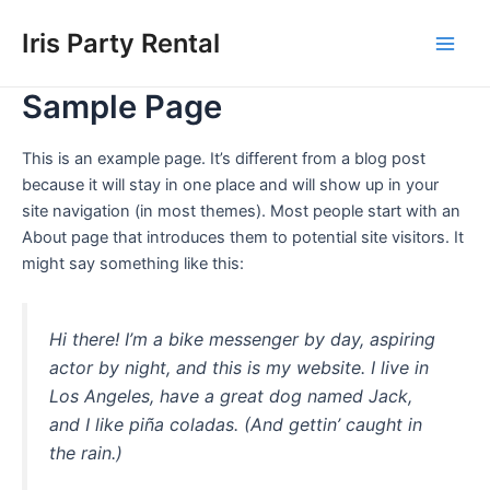
Skip
Main
Iris Party Rental
to
Men
content
Sample Page
This is an example page. It’s different from a blog post
because it will stay in one place and will show up in your
site navigation (in most themes). Most people start with an
About page that introduces them to potential site visitors. It
might say something like this:
Hi there! I’m a bike messenger by day, aspiring
actor by night, and this is my website. I live in
Los Angeles, have a great dog named Jack,
and I like piña coladas. (And gettin’ caught in
the rain.)