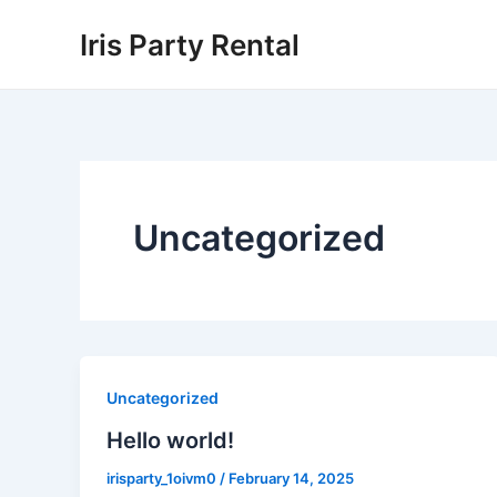
Skip
Iris Party Rental
to
content
Uncategorized
Uncategorized
Hello world!
irisparty_1oivm0
/
February 14, 2025