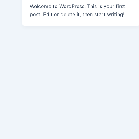
Welcome to WordPress. This is your first
post. Edit or delete it, then start writing!