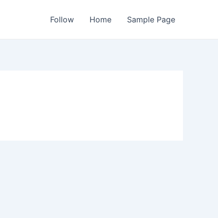
Follow
Home
Sample Page